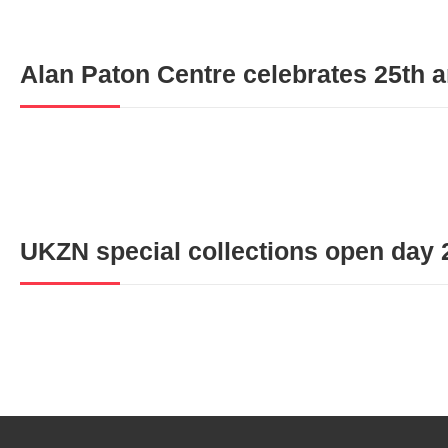
Alan Paton Centre celebrates 25th 
UKZN special collections open day 