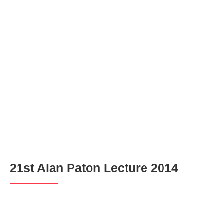
Gallery
21st Alan Paton Lecture 2014