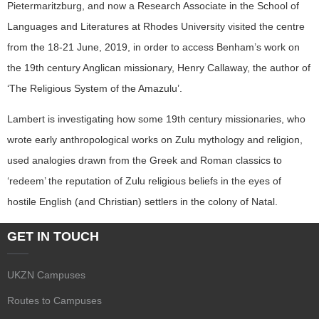
Pietermaritzburg, and now a Research Associate in the School of
Languages and Literatures at Rhodes University visited the centre
from the 18-21 June, 2019, in order to access Benham’s work on
the 19th century Anglican missionary, Henry Callaway, the author of
‘The Religious System of the Amazulu’.
Lambert is investigating how some 19th century missionaries, who
wrote early anthropological works on Zulu mythology and religion,
used analogies drawn from the Greek and Roman classics to
‘redeem’ the reputation of Zulu religious beliefs in the eyes of
hostile English (and Christian) settlers in the colony of Natal.
GET IN TOUCH
UKZN Campuses
Routes to Campuses