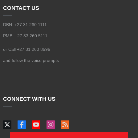
CONTACT US
DBN: +27 31 260 1111
PMB: +27 33 260 5111
or Call +27 31 260 8596
and follow the voice prompts
CONNECT WITH US