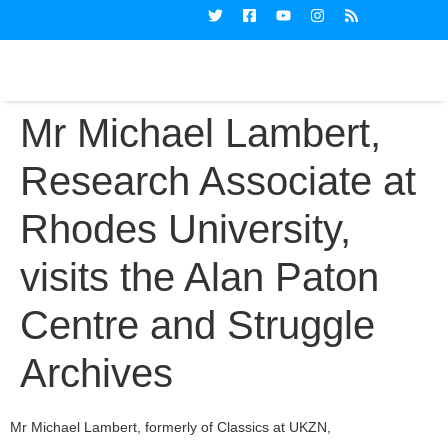
Mr Michael Lambert,
Research Associate at
Rhodes University,
visits the Alan Paton
Centre and Struggle
Archives
Mr Michael Lambert, formerly of Classics at UKZN,