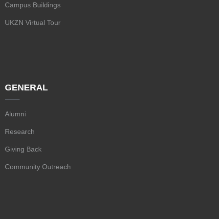
Campus Buildings
UKZN Virtual Tour
GENERAL
Alumni
Research
Giving Back
Community Outreach